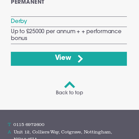
PERMANENT
Derby
Up to £25000 per annum + + performance
bonus
View
Back to top
T
0115 6972600
A
Unit 12, Colliers Way, Cotgrave, Nottingham,