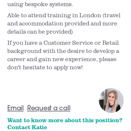
using bespoke systems.
Able to attend training in London (travel
and accommodation provided and more
details can be provided)
If you have a Customer Service or Retail
background with the desire to develop a
career and gain new experience, please
don't hesitate to apply now!
Email
Request a call
Want to know more about this position?
Contact Katie