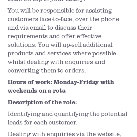
You will be responsible for assisting
customers face-to-face, over the phone
and via email to discuss their
requirements and offer effective
solutions. You will up-sell additional
products and services where possible
whilst dealing with enquiries and
converting them to orders.
Hours of work: Monday-Friday with
weekends on a rota
Description of the role:
Identifying and quantifying the potential
leads for each customer.
Dealing with enquiries via the website,