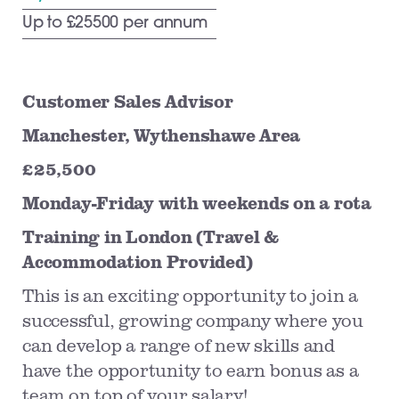
Up to £25500 per annum
Customer Sales Advisor
Manchester, Wythenshawe Area
£25,500
Monday-Friday with weekends on a rota
Training in London (Travel &
Accommodation Provided)
This is an exciting opportunity to join a
successful, growing company where you
can develop a range of new skills and
have the opportunity to earn bonus as a
team on top of your salary!