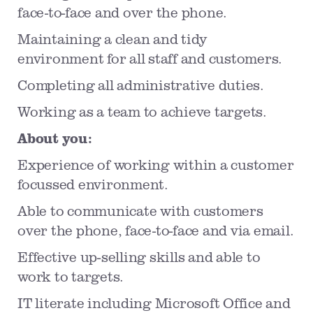
face-to-face and over the phone.
Maintaining a clean and tidy
environment for all staff and customers.
Completing all administrative duties.
Working as a team to achieve targets.
About you:
Experience of working within a customer
focussed environment.
Able to communicate with customers
over the phone, face-to-face and via email.
Effective up-selling skills and able to
work to targets.
IT literate including Microsoft Office and