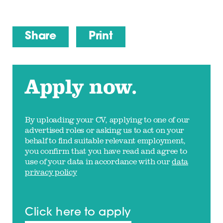
Share
Print
Apply now.
By uploading your CV, applying to one of our
advertised roles or asking us to act on your
behalf to find suitable relevant employment,
you confirm that you have read and agree to
use of your data in accordance with our
data
privacy policy
Click here to apply