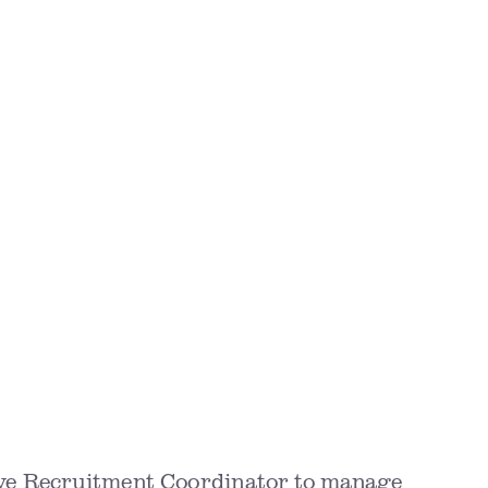
ive Recruitment Coordinator to manage