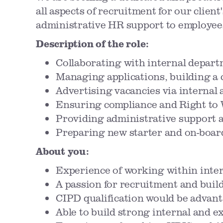
all aspects of recruitment for our client
administrative HR support to employee
Description of the role:
Collaborating with internal depart
Managing applications, building a 
Advertising vacancies via internal 
Ensuring compliance and Right to 
Providing administrative support a
Preparing new starter and on-boa
About you:
Experience of working within inter
A passion for recruitment and build
CIPD qualification would be advan
Able to build strong internal and e