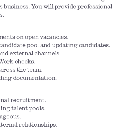
's business. You will provide professional
s.
ments on open vacancies.
candidate pool and updating candidates.
and external channels.
Work checks.
cross the team.
rding documentation.
nal recruitment.
ing talent pools.
tageous.
xternal relationships.