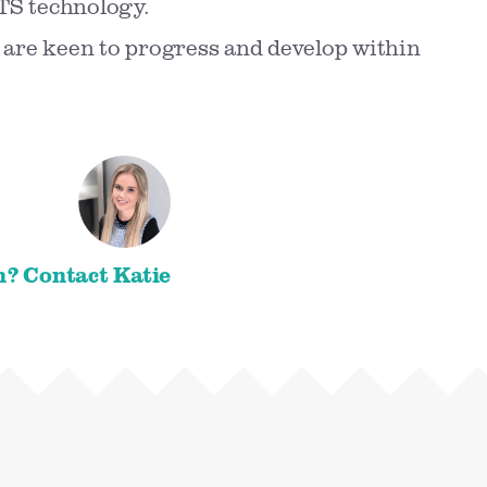
TS technology.
 are keen to progress and develop within
n? Contact Katie