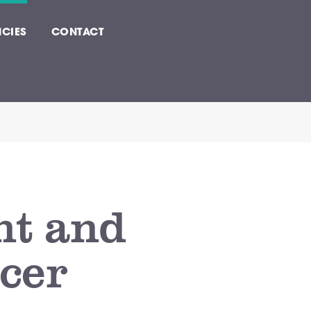
CIES
CONTACT
nt and
icer