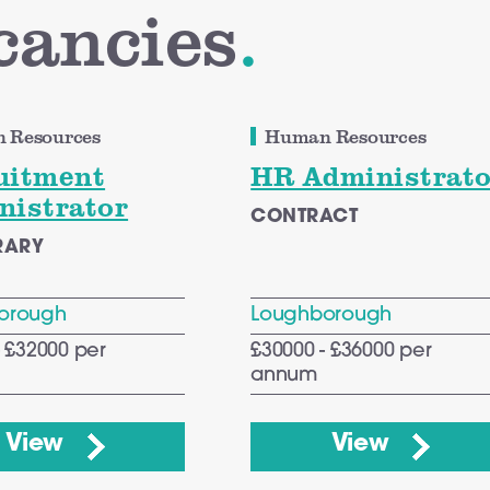
cancies
.
 Resources
Human Resources
uitment
HR Administrato
nistrator
CONTRACT
RARY
orough
Loughborough
- £32000 per
£30000 - £36000 per
annum
View
View