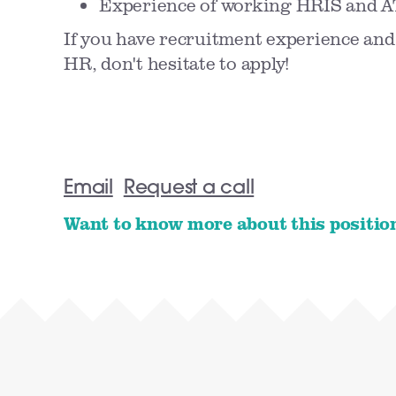
Experience of working HRIS and A
If you have recruitment experience and
HR, don't hesitate to apply!
Email
Request a call
Want to know more about this positio