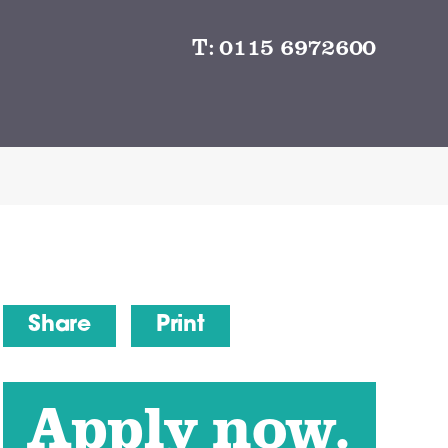
T:
0115 6972600
Share
Print
Apply now.