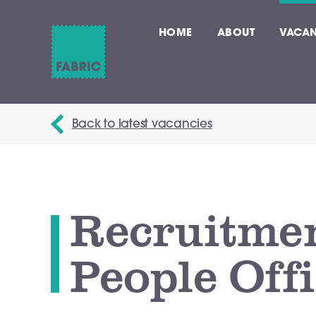
HOME
ABOUT
VACAN
Back to latest vacancies
Recruitme
People Off