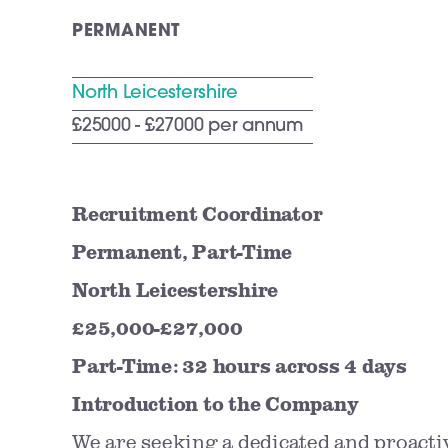
PERMANENT
North Leicestershire
£25000 - £27000 per annum
Recruitment Coordinator
Permanent, Part-Time
North Leicestershire
£25,000-£27,000
Part-Time: 32 hours across 4 days
Introduction to the Company
We are seeking a dedicated and proact