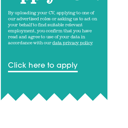
By uploading your CV, applying to one of
our advertised roles or asking us to act on
your behalf to find suitable relevant
employment, you confirm that you have
read and agree to use of your data in
accordance with our
data privacy policy
Click here to apply