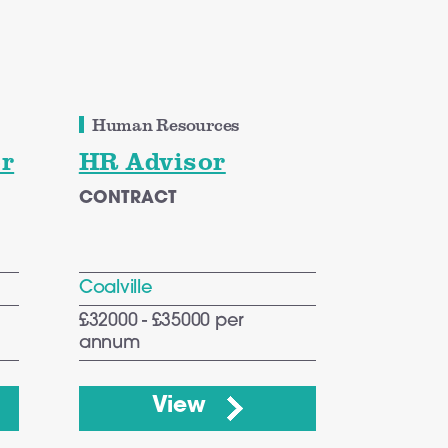
Human Resources
r
HR Advisor
CONTRACT
Coalville
£32000 - £35000 per
annum
View