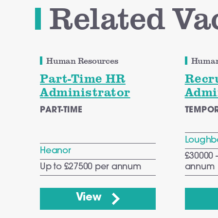
Related Va
Human Resources
Human
Part-Time HR
Recr
Administrator
Admi
PART-TIME
TEMPO
Loughb
Heanor
£30000 
Up to £27500 per annum
annum
View