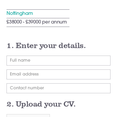
Nottingham
£38000 - £39000 per annum
1.
Enter your details.
2.
Upload your CV.