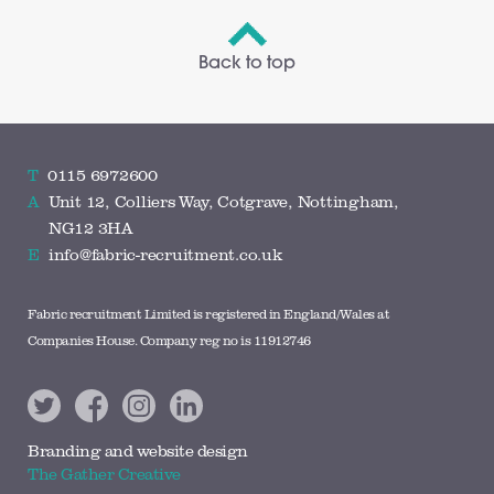
Back to top
T
0115 6972600
A
Unit 12, Colliers Way, Cotgrave, Nottingham,
NG12 3HA
E
info@fabric-recruitment.co.uk
Fabric recruitment Limited is registered in England/Wales at
Companies House. Company reg no is 11912746
Branding and website design
The Gather Creative