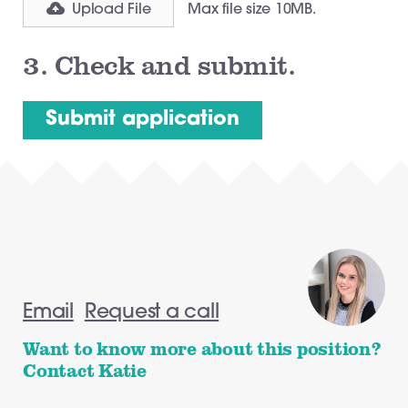
Upload File
Max file size 10MB.
3.
Check and submit.
Email
Request a call
Want to know more about this position?
Contact Katie