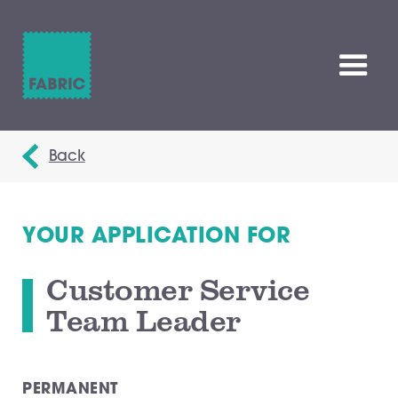
Back
YOUR APPLICATION FOR
Customer Service
Team Leader
PERMANENT