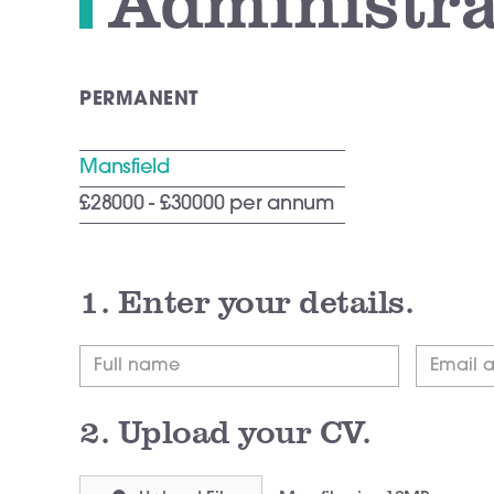
Administra
PERMANENT
Mansfield
£28000 - £30000 per annum
1.
Enter your details.
2.
Upload your CV.