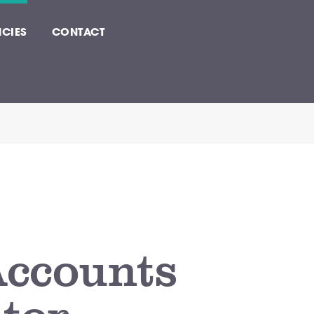
CIES
CONTACT
Accounts