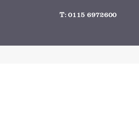
T:
0115 6972600