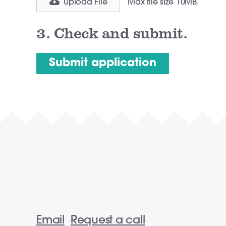
Upload File
Max file size 10MB.
3.
Check and submit.
Email
Request a call