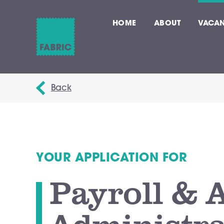
HOME
ABOUT
VACAN
Back
YOUR APPLICATION FOR
Payroll & 