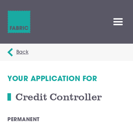
Back
YOUR APPLICATION FOR
Credit Controller
PERMANENT