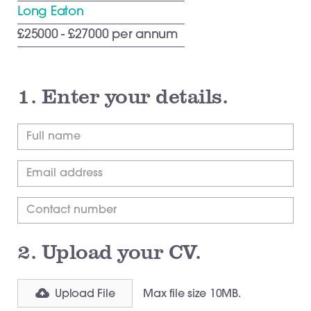
Long Eaton
£25000 - £27000 per annum
1.
Enter your details.
2.
Upload your CV.
Upload File
Max file size 10MB.