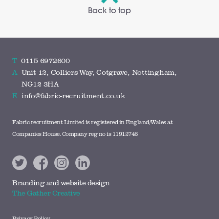
Back to top
T
0115 6972600
A
Unit 12, Colliers Way, Cotgrave, Nottingham,
NG12 3HA
E
info@fabric-recruitment.co.uk
Fabric recruitment Limited is registered in England/Wales at
Companies House. Company reg no is 11912746
Branding and website design
The Gather Creative
Privacy Policy