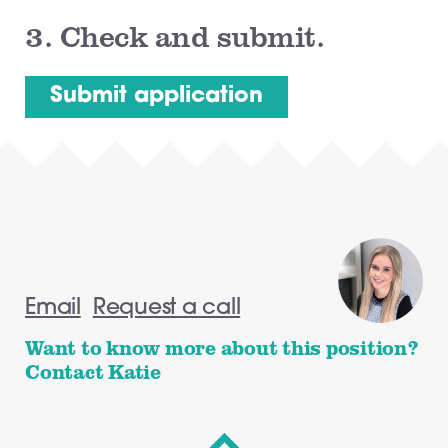
3.
Check and submit.
Email
Request a call
Want to know more about this position?
Contact Katie